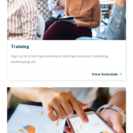
Training
Sign up for a training workshop on starting a business, marketing,
bookkeeping, etc.
View Schedule