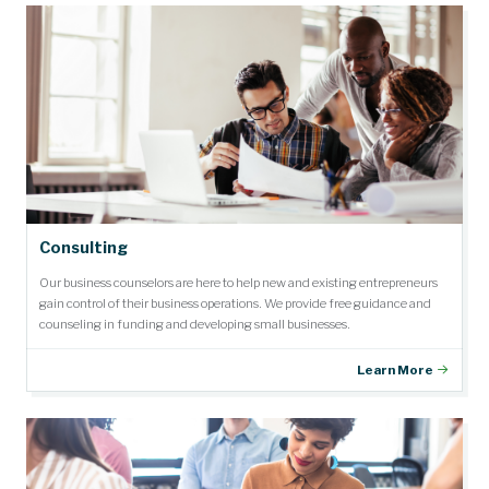
Consulting
Our business counselors are here to help new and existing entrepreneurs
gain control of their business operations. We provide free guidance and
counseling in funding and developing small businesses.
Learn More