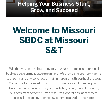
Helping Your Business Start,
Grow, and Succeed
Welcome to Missouri
SBDC at Missouri
S&T
Whether you need help starting or growing your business, our small
business development experts can help. We provide no cost, confidential
counseling and a wide variety of training programs throughout the year.
Contact us for more information on our services, including help with
business plans, financial analysis, marketing plans, market research,
business management, human resources, operations management,
succession planning, technology commercialization and more.