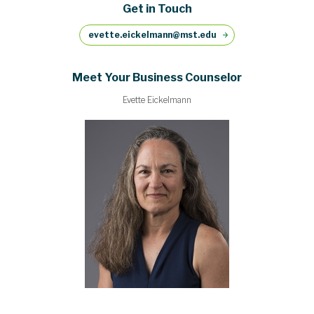
Get in Touch
evette.eickelmann@mst.edu
Meet Your Business Counselor
Evette Eickelmann