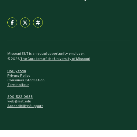
Missouri S&T is an
equal opportunity employer
.
©
2026
The Curators of the University of Missouri
UM System
Privacy Policy
Consumer Information
Terminalfour
800-522-0938
web@mst.edu
Accessibility Support