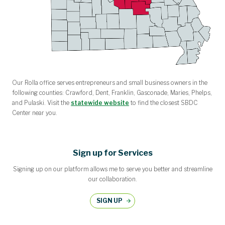
Our Rolla office serves entrepreneurs and small business owners in the
following counties: Crawford, Dent, Franklin, Gasconade, Maries, Phelps,
and Pulaski. Visit the
statewide website
to find the closest SBDC
Center near you.
Sign up for Services
Signing up on our platform allows me to serve you better and streamline
our collaboration.
SIGN UP