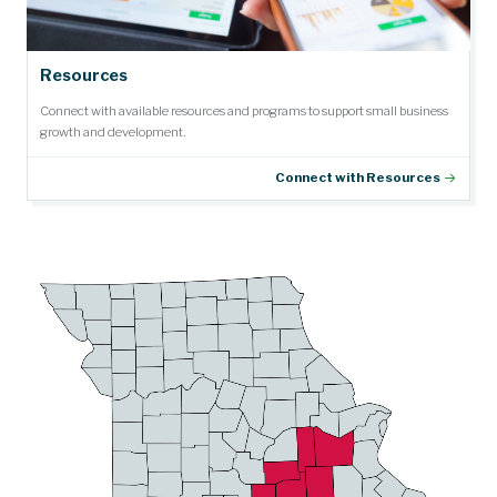
Resources
Connect with available resources and programs to support small business
growth and development.
Connect with Resources