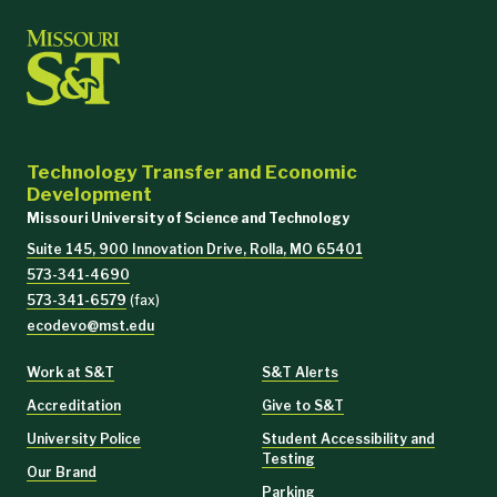
Technology Transfer and Economic
Development
Missouri University of Science and Technology
Suite 145, 900 Innovation Drive, Rolla, MO 65401
573-341-4690
573-341-6579
(fax)
ecodevo@mst.edu
Work at S&T
S&T Alerts
Accreditation
Give to S&T
University Police
Student Accessibility and
Testing
Our Brand
Parking