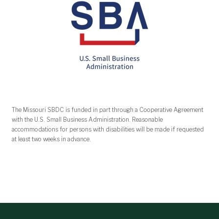
The Missouri SBDC is funded in part through a Cooperative Agreement
with the U.S. Small Business Administration. Reasonable
accommodations for persons with disabilities will be made if requested
at least two weeks in advance.